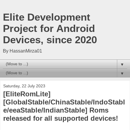
Elite Development
Project for Android
Devices, since 2020
By HassanMirza01
▼
▼
Saturday, 22 July 2023
[EliteRomLite]
[GlobalStable/ChinaStable/IndoStabl
e/eeaStable/IndianStable] Roms
released for all supported devices!