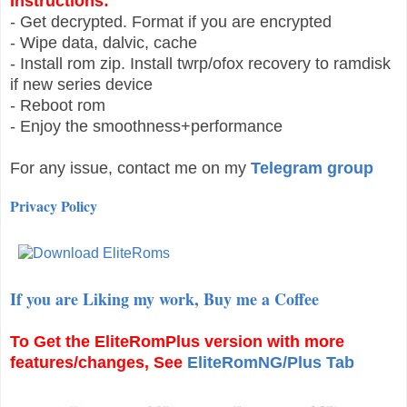
Instructions:
- Get decrypted. Format if you are encrypted
- Wipe data, dalvic, cache
- Install rom zip. Install twrp/ofox recovery to ramdisk
if new series device
- Reboot rom
- Enjoy the smoothness+performance
For any issue, contact me on my
Telegram group
Privacy Policy
If you are Liking my work, Buy me a Coffee
To Get the
EliteRomPlus
version with more
features/changes, See
EliteRomNG/Plus Tab