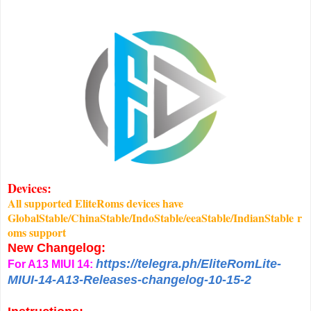
Devices:
All supported EliteRoms devices have
GlobalStable/ChinaStable/IndoStable/eeaStable/IndianStable r
oms support
New Changelog:
https://telegra.ph/EliteRomLite-
For A13 MIUI 14:
MIUI-14-A13-Releases-changelog-10-15-2