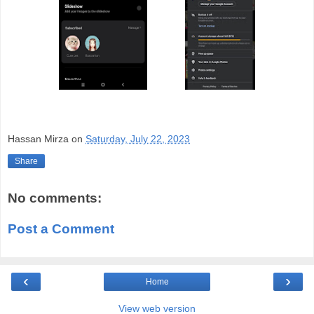
Hassan Mirza
on
Saturday, July 22, 2023
Share
No comments:
Post a Comment
‹
›
Home
View web version