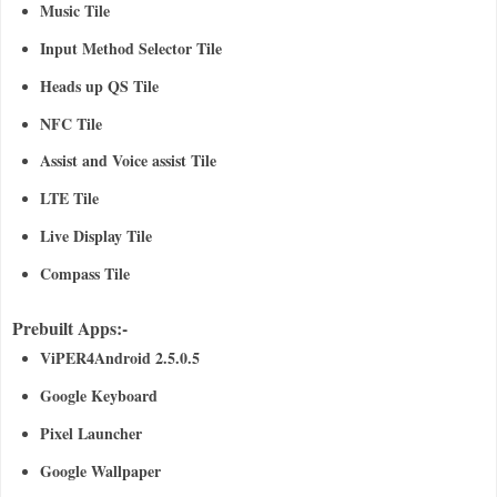
Music Tile
Input Method Selector Tile
Heads up QS Tile
NFC Tile
Assist and Voice assist Tile
LTE Tile
Live Display Tile
Compass Tile
Prebuilt Apps:-
ViPER4Android 2.5.0.5
Google Keyboard
Pixel Launcher
Google Wallpaper