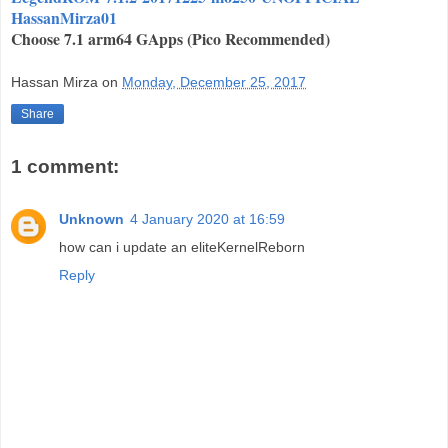
HassanMirza01
Choose 7.1 arm64 GApps (Pico Recommended)
Hassan Mirza
on
Monday, December 25, 2017
Share
1 comment:
Unknown
4 January 2020 at 16:59
how can i update an eliteKernelReborn
Reply