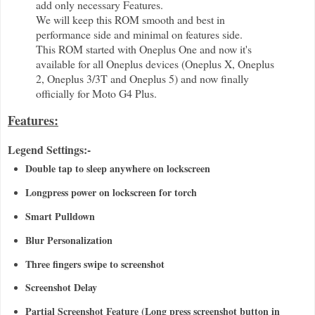
add only necessary Features.
We will keep this ROM smooth and best in
performance side and minimal on features side.
This ROM started with Oneplus One and now it's
available for all Oneplus devices (Oneplus X, Oneplus
2, Oneplus 3/3T and Oneplus 5) and now finally
officially for Moto G4 Plus.
Features:
Legend Settings:-
Double tap to sleep anywhere on lockscreen
Longpress power on lockscreen for torch
Smart Pulldown
Blur Personalization
Three fingers swipe to screenshot
Screenshot Delay
Partial Screenshot Feature (Long press screenshot button in