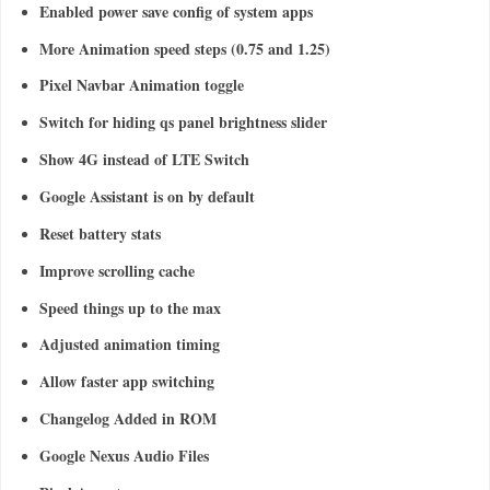
Enabled power save config of system apps
More Animation speed steps (0.75 and 1.25)
Pixel Navbar Animation toggle
Switch for hiding qs panel brightness slider
Show 4G instead of LTE Switch
Google Assistant is on by default
Reset battery stats
Improve scrolling cache
Speed things up to the max
Adjusted animation timing
Allow faster app switching
Changelog Added in ROM
Google Nexus Audio Files