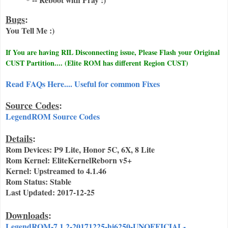
Bugs
:
You Tell Me :)
If You are having RIL Disconnecting issue, Please Flash your Original
CUST Partition.... (Elite ROM has different Region CUST)
Read FAQs Here.... Useful for common Fixes
Source Codes
:
LegendROM Source Codes
Details
:
Rom Devices: P9 Lite, Honor 5C, 6X, 8 Lite
Rom Kernel: EliteKernelReborn v5+
Kernel: Upstreamed to 4.1.46
Rom Status: Stable
Last Updated: 2017-12-25
Downloads
:
LegendROM-7.1.2-20171225-hi6250-UNOFFICIAL-