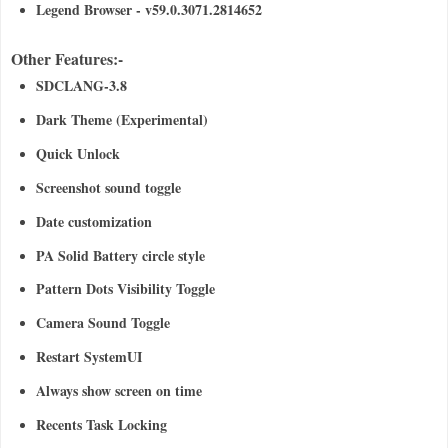
Legend Browser - v59.0.3071.2814652
Other Features:-
SDCLANG-3.8
Dark Theme (Experimental)
Quick Unlock
Screenshot sound toggle
Date customization
PA Solid Battery circle style
Pattern Dots Visibility Toggle
Camera Sound Toggle
Restart SystemUI
Always show screen on time
Recents Task Locking