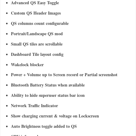
Advanced QS Easy Toggle
Custom QS Header Images
QS columns count configurable
Portrait/Landscape QS mod
Small QS tiles are scrollable
Dashboard Tile layout config
Wakelock blocker
Power + Volume up to Screen record or Partial screenshot
Bluetooth Battery Status when available
Ability to hide superuser status bar icon
Network Traffic Indicator
Show charging current & voltage on Lockscreen
Auto Brightness toggle added to QS