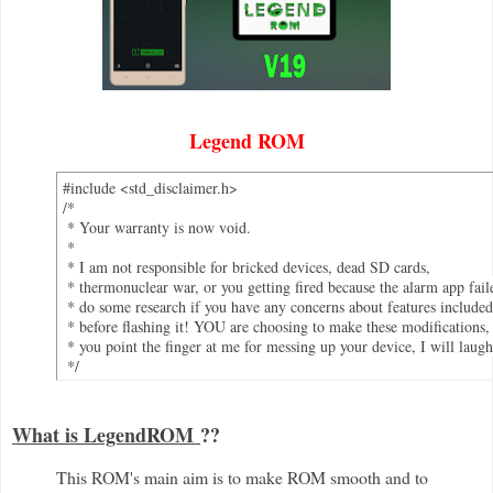
Legend ROM
#include <std_disclaimer.h>

/*

 * Your warranty is now void.

 *

 * I am not responsible for bricked devices, dead SD cards,

 * thermonuclear war, or you getting fired because the alarm app faile
 * do some research if you have any concerns about features included
 * before flashing it! YOU are choosing to make these modifications, 
 * you point the finger at me for messing up your device, I will laugh 
 */
What is LegendROM
??
This ROM's main aim is to make ROM smooth and to