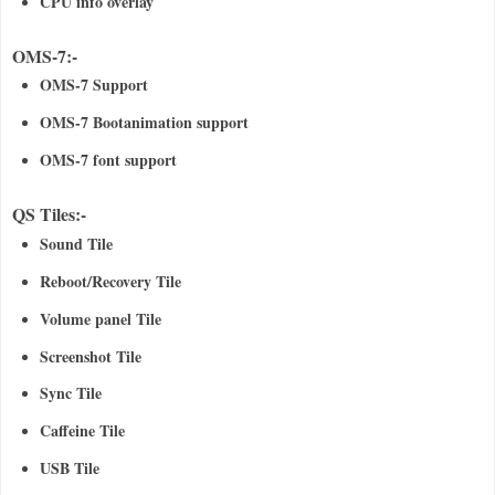
CPU info overlay
OMS-7:-
OMS-7 Support
OMS-7 Bootanimation support
OMS-7 font support
QS Tiles:-
Sound Tile
Reboot/Recovery Tile
Volume panel Tile
Screenshot Tile
Sync Tile
Caffeine Tile
USB Tile