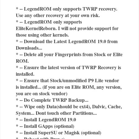
* -- LegendROM only supports TWRP recovery.
Use any other recovery at your own risk.
* --
LegendROM
only supports
EliteKernelReborn. I will not provide support for
those using other kernels.
* -- Download the Latest
LegendROM
19.0 from
Downloads...
* -- Delete all your Fingerprints from Stock or Elite
ROM.
* -- Ensure the latest version of TWRP Recovery is
installed.
* -- Ensure that Stock/unmodified P9 Lite vendor
is installed... (if you are on Elite ROM, any version,
you are on stock vendor)
* -- Do Complete TWRP Backup...
* -- Wipe only Data(should be ext4), Dalvic, Cache,
System... Dont touch other Partitions...
* -- Install
LegendROM 19.0
* -- Install GApps (optional)
* -- Install SuperSU or Magisk (optional)
* -- Reboot with Pray :)