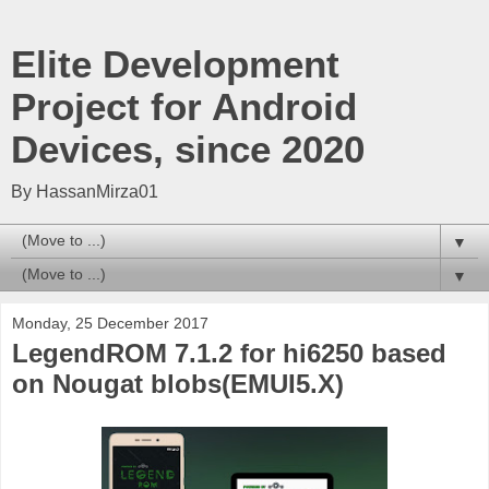
Elite Development
Project for Android
Devices, since 2020
By HassanMirza01
▼
▼
Monday, 25 December 2017
LegendROM 7.1.2 for hi6250 based
on Nougat blobs(EMUI5.X)