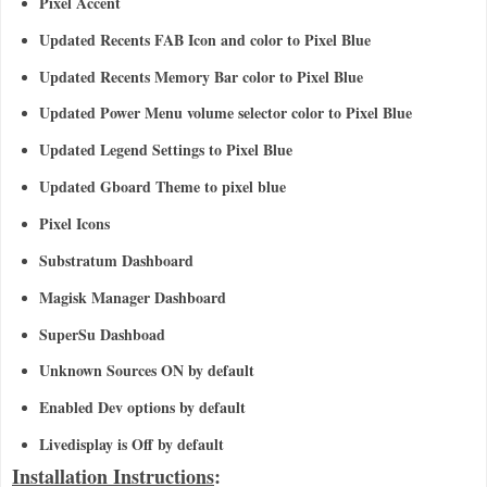
Pixel Accent
Updated Recents FAB Icon and color to Pixel Blue
Updated Recents Memory Bar color to Pixel Blue
Updated Power Menu volume selector color to Pixel Blue
Updated Legend Settings to Pixel Blue
Updated Gboard Theme to pixel blue
Pixel Icons
Substratum Dashboard
Magisk Manager Dashboard
SuperSu Dashboad
Unknown Sources ON by default
Enabled Dev options by default
Livedisplay is Off by default
Installation Instructions
: