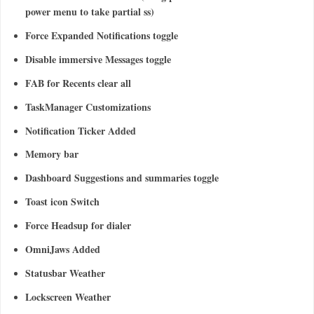
power menu to take partial ss)
Force Expanded Notifications toggle
Disable immersive Messages toggle
FAB for Recents clear all
TaskManager Customizations
Notification Ticker Added
Memory bar
Dashboard Suggestions and summaries toggle
Toast icon Switch
Force Headsup for dialer
OmniJaws Added
Statusbar Weather
Lockscreen Weather