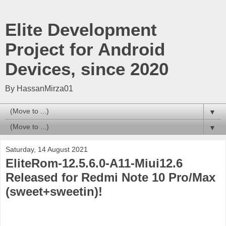
Elite Development
Project for Android
Devices, since 2020
By HassanMirza01
▼
▼
Saturday, 14 August 2021
EliteRom-12.5.6.0-A11-Miui12.6
Released for Redmi Note 10 Pro/Max
(sweet+sweetin)!