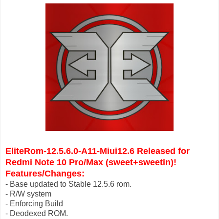
EliteRom-12.5.6.0-A11-Miui12.6 Released for
Redmi Note 10 Pro/Max (sweet+
sweetin
)!
Features/Changes:
- Base updated to Stable 12.5.6 rom.
- R/W system
- Enforcing Build
- Deodexed ROM.