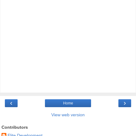
‹
›
Home
View web version
Contributors
Elite Development