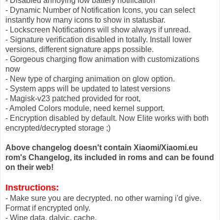
- Disabled annoying low battery notification
- Dynamic Number of Notification Icons, you can select
instantly how many icons to show in statusbar.
- Lockscreen Notifications will show always if unread.
- Signature verification disabled in totally. Install lower
versions, different signature apps possible.
- Gorgeous charging flow animation with customizations
now
- New type of charging animation on glow option.
- System apps will be updated to latest versions
- Magisk-v23 patched provided for root,
- Amoled Colors module, need kernel support.
- Encryption disabled by default. Now Elite works with both
encrypted/decrypted storage ;)
Above changelog doesn't contain Xiaomi/Xiaomi.eu
rom's Changelog, its included in roms and can be found
on their web!
Instructions:
- Make sure you are decrypted. no other warning i'd give.
Format if encrypted only.
- Wipe data, dalvic, cache.