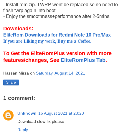
- Install rom zip. TWRP wont be replaced so no need to
flash twrp again into boot.
- Enjoy the smoothness+performance after 2-5mins.
Downloads:
EliteRom Downloads for Redmi Note 10 Pro/Max
If you are Liking my work, Buy me a Coffee.
To Get the
EliteRomPlus
version with more
features/changes, See
EliteRomPlus Tab
.
Hassan Mirza
on
Saturday, August 14, 2021
Share
1 comment:
Unknown
16 August 2021 at 23:23
Download slow fix please
Reply