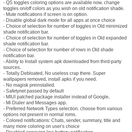
- QS toggles coloring options are available now. change
toggles on/off colors as you wish on old notification shade.
- Mute notifications if screen is on option.
- Disable global dark mode for all apps at once choice
- Choice of selection for number of toggles in Old minimized
shade notification bar.
- Choice of selection for number of toggles in Old expanded
shade notification bar.
- Choice of selection for number of rows in Old shade
notification bar.
- Ability to Install system apk downloaded from third-party
sources.
- Totally Debloated, No useless crap there. Super
wallpapers removed, install apks if you need.
- No magisk preinstalled.
- Safetynet passed by default
- MIUI patched package installer instead of Google,
- Mi Dialer and Messages app.
- Preferred Network Types selection. choose from various
options not present in normal roms.
- Colored notifications: Chats, sender, summary, title and
many more coloring on user's choice