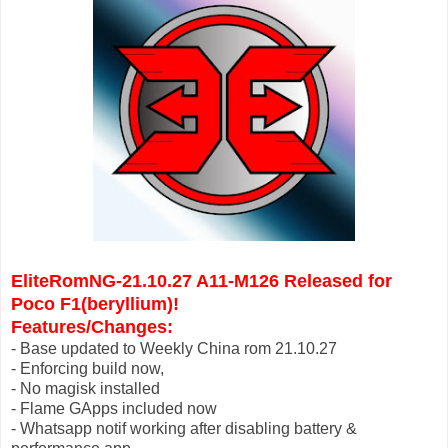
EliteRomNG-21.10.27 A11-M126 Released for
Poco F1(beryllium)
!
Features/Changes:
- Base updated to Weekly China rom 21.10.27
- Enforcing build now,
- No magisk installed
- Flame GApps included now
- Whatsapp notif working after disabling battery &