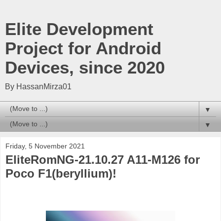
Elite Development
Project for Android
Devices, since 2020
By HassanMirza01
▼
▼
Friday, 5 November 2021
EliteRomNG-21.10.27 A11-M126 for
Poco F1(beryllium)!