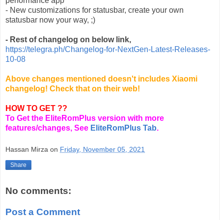
performance app
- New customizations for statusbar, create your own
statusbar now your way, ;)
- Rest of changelog on below link,
https://telegra.ph/Changelog-for-NextGen-Latest-Releases-
10-08
Above changes mentioned doesn't includes Xiaomi
changelog! Check that on their web!
HOW TO GET ??
To Get the EliteRomPlus version with more
features/changes, See
EliteRomPlus Tab
.
Hassan Mirza
on
Friday, November 05, 2021
Share
No comments:
Post a Comment