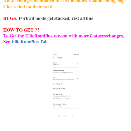
Above changes mentioned doesn't includes Xiaomi changelog!
Check that on their web!
BUGS:
Portrait mode get stucked, rest all fine
HOW TO GET ??
To Get the EliteRomPlus version with more features/changes,
See
EliteRomPlus Tab