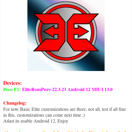
Devices:
Poco F1:
EliteRomPure-22.3.23 Android 12 MIUI 13.0
:
Changelog
For now Basic Elite customizations are there, not all, test if all fine
in this, customizations can come next time ;)
Atlast its usable Android 12, Enjoy