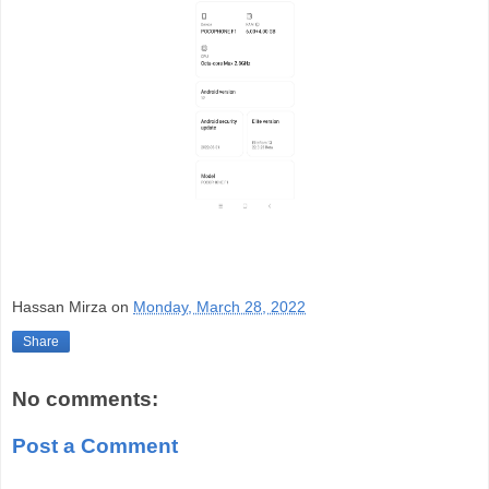
Hassan Mirza
on
Monday, March 28, 2022
Share
No comments:
Post a Comment