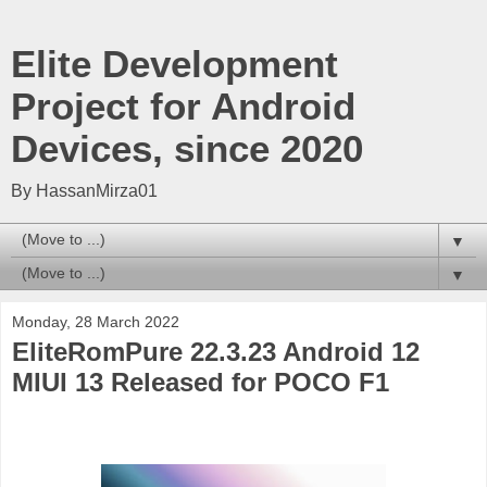
Elite Development
Project for Android
Devices, since 2020
By HassanMirza01
▼
▼
Monday, 28 March 2022
EliteRomPure 22.3.23 Android 12
MIUI 13 Released for POCO F1