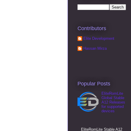
Contributors
Elite Development
Hassan Mirza
Popular Posts
EliteRomLite
Global Stable
A12 Releases
for supported
devices
EliteRomLite Stable A12