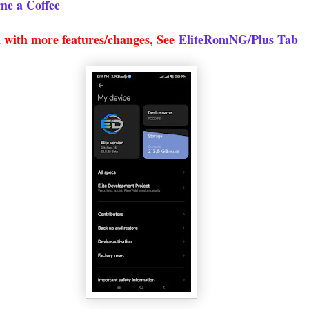
me a Coffee
 with more features/changes, See
EliteRomNG/Plus Tab