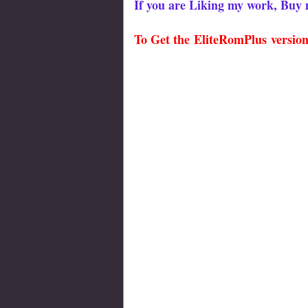
If you are Liking my work, Buy 
To Get the
EliteRomPlus
version