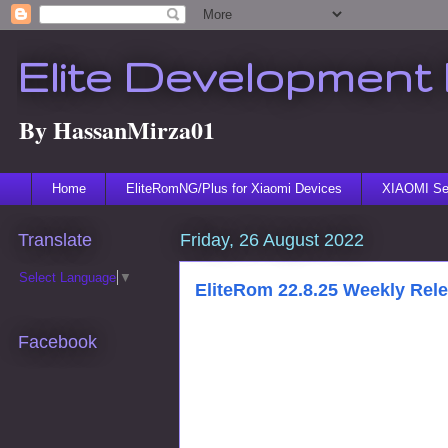
Elite Development 
By HassanMirza01
Home
EliteRomNG/Plus for Xiaomi Devices
XIAOMI Ser
Translate
Friday, 26 August 2022
Select Language
▼
EliteRom 22.8.25 Weekly Rel
Facebook