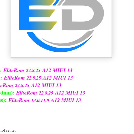
EliteRom
A12 MIUI 13
:
22.8.25
:
EliteRom
A12 MIUI 13
22.8.25
iteRom
A12 MIUI 13
22.8.25
dnin):
EliteRom
A12 MIUI 13
22.8.25
s):
EliteRom
A12 MIUI 13
13.0.11.0
rol center