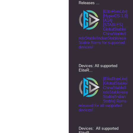
Releases ...
[EliteRomLite]
[HyperOS 1.0]
[A14]
[STABLES]
GlobalStable/
ChinaStable/I
ndoStable/IndianStable/eea
Stable Roms for supported
devices!
Devices: All supported
EliteR...
[EliteRomLite]
[GlobalStable/
ChinaStable/I
ndoStable/eea
Stable/Indian
Stable] Roms
released for all supported
devices!
Devices: All supported
EliteR...