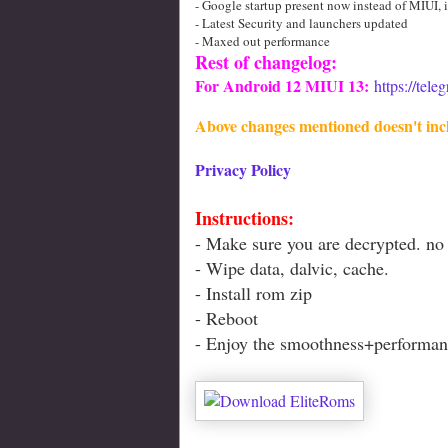
- Google startup present now instead of MIUI, i
- Latest Security and launchers updated
- Maxed out performance
Rest of changelog:
For Android 12 MIUI 13:
https://tel
Above changes mentioned doesn't inc
Privacy Policy
Instructions:
- Make sure you are decrypted. no 
- Wipe data, dalvic, cache.
- Install rom zip
- Reboot
- Enjoy the smoothness+performan