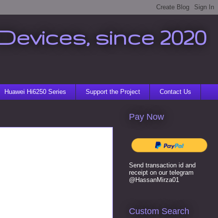
Devices, since 2020
Huawei Hi6250 Series
Support the Project
Contact Us
Pay Now
Send transaction id and
receipt on our telegram
@HassanMirza01
Custom Search