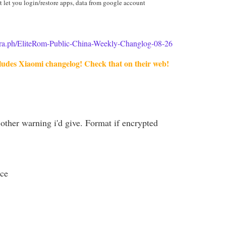
t let you login/restore apps, data from google account
egra.ph/EliteRom-Public-China-Weekly-Changlog-08-26
ludes Xiaomi changelog! Check that on their web!
other warning i'd give. Format if encrypted
ce