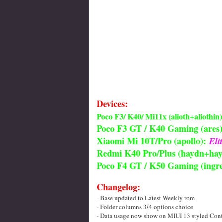
Devices:
Poco F3/ K40/ Mi11x (alioth+aliothin)
Poco F3 GT / K40 Gaming (ares)
Xiaomi Mi 10T/Pro (apollo):
El
Redmi K40 Pro/Plus (haydn+hay
Poco F4 GT / K50 Gaming (ingre
Changelog:
- Base updated to Latest Weekly rom
- Folder columns 3/4 options choice
- Data usage now show on MIUI 13 styled Cont