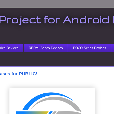
Project for Android 
ies Devices
REDMI Series Devices
POCO Series Devices
eases for PUBLIC!