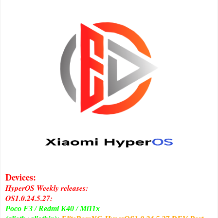
Devices:
HyperOS Weekly releases:
OS1.0.24.5.27:
Poco F3 / Redmi K40 / Mi11x