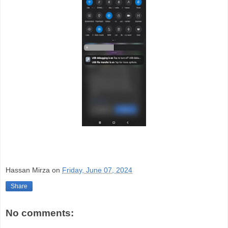
Hassan Mirza
on
Friday, June 07, 2024
Share
No comments: