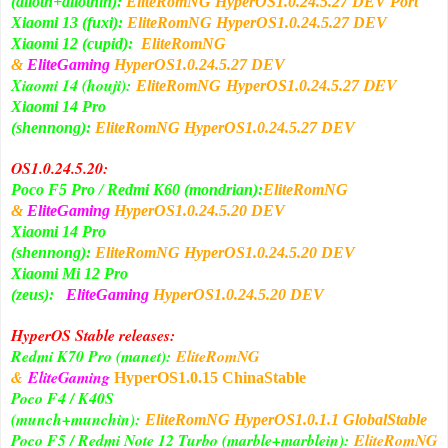
(alioth+aliothin):
EliteRomNG
HyperOS1
.0.24.5.27
DEV Port
Xiaomi 13 (fuxi):
EliteRomNG
HyperOS1
.0.24.5.27
DEV
Xiaomi 12 (cupid):
EliteRomNG
&
EliteGaming
HyperOS1
.0.24.5.27
DEV
Xiaomi 14 (houji):
DEV
EliteRomNG
HyperOS1
.0.24.5.27
Xiaomi 14 Pro
(shennong):
EliteRomNG
HyperOS1
.0.24.5.27
DEV
OS1.0.24.5.20:
Poco F5 Pro / Redmi K60 (mondrian):
EliteRomNG
&
EliteGaming
HyperOS1
.0.24.5.20
DEV
Xiaomi 14 Pro
(shennong):
EliteRomNG
HyperOS1
.0.24.5.20
DEV
Xiaomi Mi 12 Pro
(zeus):
EliteGaming
HyperOS1
.0.24.5.20
DEV
HyperOS Stable releases:
Redmi K70 Pro (manet):
EliteRomNG
&
EliteGaming
HyperOS1
.0.15 ChinaStable
Poco F4 / K40S
(munch+munchin):
EliteRomNG
HyperOS1
.0.1.1 GlobalStable
Poco F5 / Redmi Note 12 Turbo (marble+marblein):
EliteRomNG