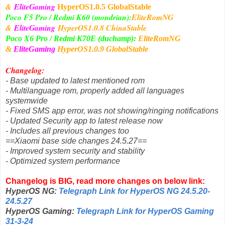
&
EliteGaming
HyperOS1
.0.5 GlobalStable
Poco F5 Pro / Redmi K60 (mondrian):
EliteRomNG
&
EliteGaming
HyperOS1
.0.8 ChinaStable
Poco X6 Pro / Redmi K70E (duchamp):
EliteRomNG
&
EliteGaming
HyperOS1
.0.9 GlobalStable
Changelog:
- Base updated to latest mentioned rom
- Multilanguage rom, properly added all languages
systemwide
- Fixed SMS app error, was not showing/ringing notifications
- Updated Security app to latest release now
- Includes all previous changes too
==Xiaomi base side changes 24.5.27==
- Improved system security and stability
- Optimized system performance
Changelog is BIG, read more changes on below link:
HyperOS NG:
Telegraph Link for HyperOS NG 24.5.20-
24.5.27
HyperOS Gaming:
Telegraph Link for HyperOS Gaming
31-3-24