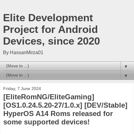
Elite Development
Project for Android
Devices, since 2020
By HassanMirza01
▼
▼
Friday, 7 June 2024
[EliteRomNG/EliteGaming]
[OS1.0.24.5.20-27/1.0.x] [DEV/Stable]
HyperOS A14 Roms released for
some supported devices!