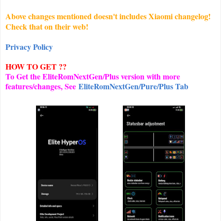
Above changes mentioned doesn't includes Xiaomi changelog!
Check that on their web!
Privacy Policy
HOW TO GET ??
To Get the EliteRomNextGen/Plus version with more
features/changes, See
EliteRomNextGen/Pure/Plus Tab