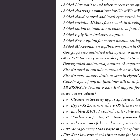
- Added Play notif sound when screen is on op
- Added charging animations for Glow/Flow/
- Added cloud control and local sync switch f
- Added variable MiSans font switch in develo
- Added option in launcher to change default 
- Added reply from lockscreen option
- Added Never option for screen timeout settin
- Added Mi Account on top/bottom option in O
- Google photos unlimited with option to turn 
- Max FPS for many games with option to turn 
- Downgraded minimum signatures v2 requirem
- Fix: No need to run adb commands now after 
- Fix: No more battery drain as seen in HyperO
- Classic style of app notifications will be def
- All EROFS devices have Ext4 RW support for 
series but we added)
- Fix: Cleaner in Security app is updated to la
- Fix: HyperOS 2.0 errors where QS tiles were v
- Fix: Enabled MIUI 11 control center style too 
- Fix: "Earlier notifications" category remove
- Fix: webview fonts (like in chrome) for vie
- Fix: Storage/Recent tabs name in file explore
- Fix: Kept low ram checks intact now for low 