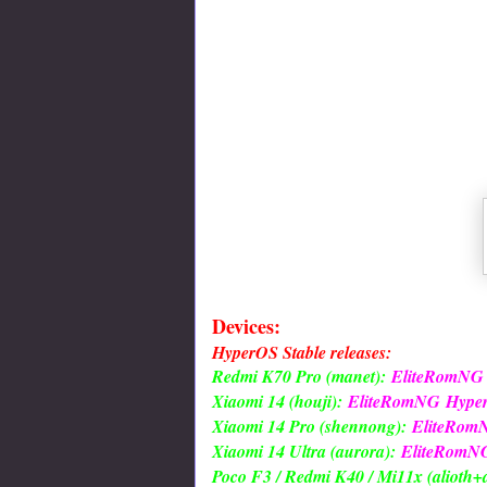
Devices:
HyperOS Stable releases:
Redmi K70 Pro (manet):
EliteRomNG
Xiaomi 14 (houji):
EliteRomNG
Hype
Xiaomi 14 Pro (shennong):
EliteRom
Xiaomi 14 Ultra (aurora):
EliteRomN
Poco F3 / Redmi K40 / Mi11x (alioth+a