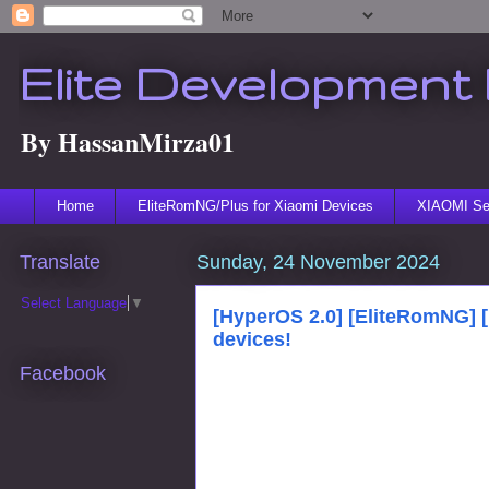
Elite Development 
By HassanMirza01
Home
EliteRomNG/Plus for Xiaomi Devices
XIAOMI Ser
Translate
Sunday, 24 November 2024
Select Language
▼
[HyperOS 2.0] [EliteRomNG] 
devices!
Facebook