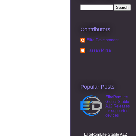
Contributors
Elite Development
Hassan Mirza
Popular Posts
EliteRomLite
Global Stable
A12 Releases
for supported
devices
EliteRomLite Stable A12