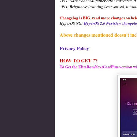
- Fix: Dark mode wallpaper error corrected, it
- Fix:
Brightness lowering issue solved, it won
Changelog is BIG, read more changes on belo
HyperOS NG:
HyperOS 2.0 NextGen changelo
Above changes mentioned doesn't inc
Privacy Policy
HOW TO GET ??
To Get the EliteRomNextGen/Plus version wi