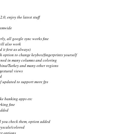
0, enjoy the latest stuff
temwide
rly, all google sync works fine
ill also work
 it first as always)
ith option to change keybox/fingerprints yourself
signed in many columns and coloring
hina/Turkey and many other regions
 gestural views
d
 updated to support more fps
ike banking apps etc
king fine
added
il you check them, option added
eyscale/colored
er options