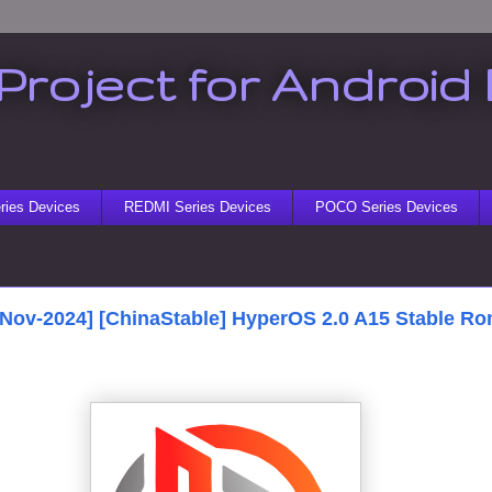
Project for Android 
ies Devices
REDMI Series Devices
POCO Series Devices
[Nov-2024] [ChinaStable] HyperOS 2.0 A15 Stable Ro