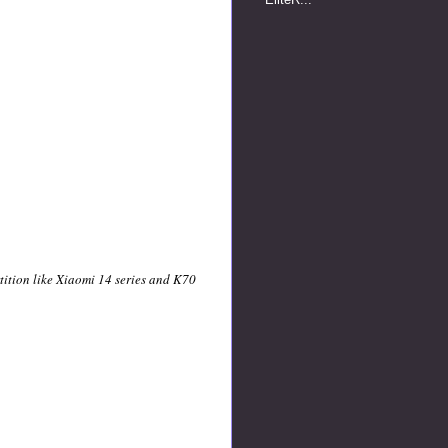
ition like Xiaomi 14 series and K70