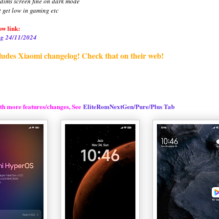
 dims screen fine on dark mode
t get low in gaming etc
w link:
g 24/11/2024
ludes Xiaomi changelog! Check that on their web!
th more features/changes, See
EliteRomNextGen/Pure/Plus Tab