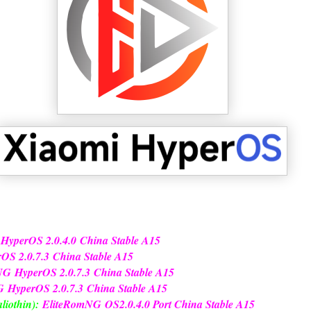
 Hyper
OS 2.0.4.0
China Stable A15
r
OS 2.0.7.3
China Stable A15
NG
Hyper
OS 2.0.7.3
China Stable A15
G
Hyper
OS 2.0.7.3
China Stable A15
liothin):
EliteRomNG
OS2.0.4.0 Port China Stable A15