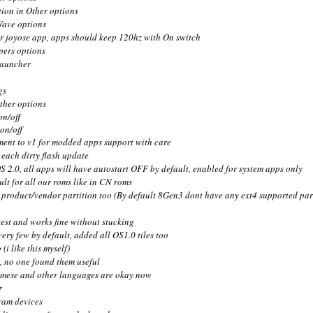
tion in Other options
Wave options
or joyose app, apps should keep 120hz with On switch
pers options
launcher
gs
ther options
on/off
on/off
ent to v1 for modded apps support with care
each dirty flash update
S 2.0, all apps will have autostart OFF by default, enabled for system apps only
ault for all our roms like in CN roms
product/vendor partition too (By default 8Gen3 dont have any ext4 supported part
test and works fine without stucking
ery few by default, added all OS1.0 tiles too
(i like this myself)
d, no one found them useful
tnamese and other languages are okay now
r
ram devices