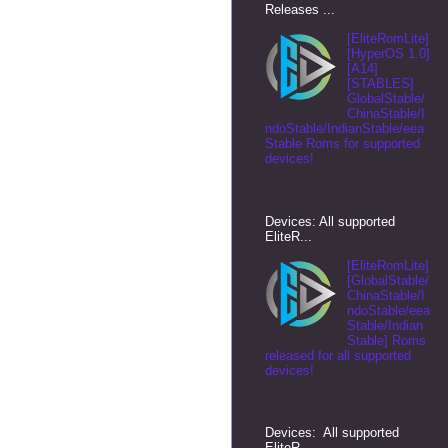
Releases ...
[EliteRomLite]
[HyperOS 1.0]
[A14]
[STABLES]
GlobalStable/
ChinaStable/I
ndoStable/IndianStable/eea
Stable Roms for supported
devices!
Devices: All supported
EliteR...
[EliteRomLite]
[GlobalStable/
ChinaStable/I
ndoStable/eea
Stable/Indian
Stable] Roms
released for all supported
devices!
Devices: All supported
EliteR...