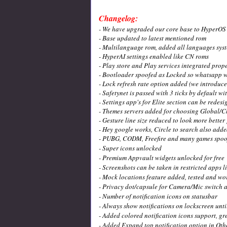
Changelog:
- We have upgraded our core base to HyperOS 2.
- Base updated to latest mentioned rom
- Multilanguage rom, added all languages sys
- HyperAI settings enabled like CN roms
- Play store and Play services integrated prope
- Bootloader spoofed as Locked so whatsapp w
- Lock refresh rate option added (we introduced
- Safetynet is passed with 3 ticks by default w
- Settings app's for Elite section can be rede
- Themes servers added for choosing Global/C
- Gesture line size reduced to look more better
- Hey google works, Circle to search also adde
- PUBG, CODM, Freefire and many games spoof
- Super icons unlocked
- Premium Appvault widgets unlocked for free
- Screenshots can be taken in restricted apps l
- Mock locations feature added, tested and wor
- Privacy dot/capsule for Camera/Mic switch 
- Number of notification icons on statusbar
- Always show notifications on lockscreen unt
- Added colored notification icons support, gr
- Added Expand top notification option in Oth