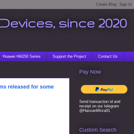
Devices, since 2020
Huawei Hi6250 Series
Support the Project
Contact Us
Pay Now
ms released for some
Send transaction id and
receipt on our telegram
@HassanMirza01
Custom Search