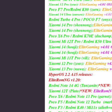
Xiaomi 12 Pro (zeus):
EliteGaming
v4.01
OS3
Poco F7 Pro/Redmi K80
(zorn)
:
Elite
Xiaomi 14 Ultra (aurora):
EliteGaming
v4.01
Redmi Turbo 4 Pro / POCO F7
(onyx)
Xiaomi 14 Pro (shennong):
EliteGami
Xiaomi 14 Pro (shennong):
EliteGami
Poco X6 Pro / Redmi K70E
(duchamp
Xiaomi Mi 12T Pro / Redmi K50 Ultra (
Xiaomi 14 (houji):
EliteGaming
v4.01
Xiaomi 14 (houji):
EliteGaming
v4.01
O
Xiaomi Mi 11T Pro (vili):
EliteGaming
Xiaomi 12 Pro (zeus):
EliteGaming
v4
Xiaomi 13 Pro (nuwa):
EliteGaming
v
HyperOS 2.2 A15 releases:
EliteRomNG v1.20:
Redmi Note 14 4G (Tanzanite)
*NEW:
Xiaomi 12T (Plato)
*NEW:
EliteRom
Poco X6 / Redmi Note 13 Pro (garnet):
Poco F5 / Redmi Note 12 Turbo
(marb
Poco F3 / Redmi K40 / Mi11x (alioth+a