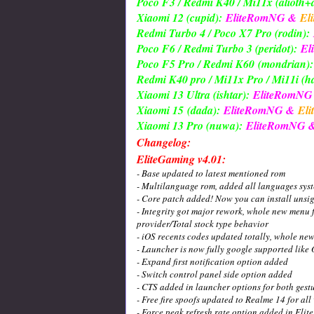
Poco F3 / Redmi K40 / Mi11x (alioth+a
Xiaomi 12 (cupid):
EliteRomNG &
El
Redmi Turbo 4 / Poco X7 Pro (rodin):
Poco F6 / Redmi Turbo 3 (peridot):
El
Poco F5 Pro / Redmi K60
(mondrian):
Redmi K40 pro / Mi11x Pro / Mi11i (
Xiaomi 13 Ultra (ishtar):
EliteRomN
Xiaomi 15
(dada):
EliteRomNG &
Eli
Xiaomi 13 Pro (nuwa):
EliteRomNG 
Changelog:
EliteGaming v4.01:
- Base updated to latest mentioned rom
- Multilanguage rom, added all languages sys
- Core patch added! Now you can install unsi
- Integrity got major rework, whole new menu f
provider/Total stock type behavior
- iOS recents codes updated totally, whole ne
- Launcher is now fully google supported like
- Expand first notification option added
- Switch control panel side option added
- CTS added in launcher options for both gest
- Free fire spoofs updated to Realme 14 for all
- Force peak refresh rate option added in Elit