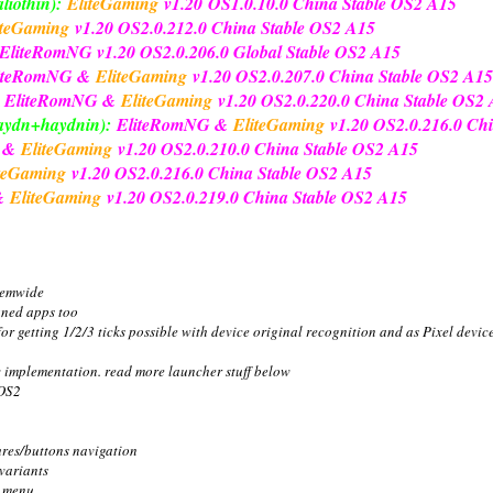
liothin):
EliteGaming
v1.20
OS1.0.10.0 China Stable OS2 A15
iteGaming
v1.20 OS2.0.212.0 China Stable OS2 A15
EliteRomNG
v1.20 OS2.0.206.0 Global Stable OS2 A15
iteRomNG &
EliteGaming
v1.20 OS2.0.207.0 China Stable OS2 A15
EliteRomNG &
EliteGaming
v1.20 OS2.0.220.0 China Stable OS2
haydn+haydnin):
EliteRomNG &
EliteGaming
v1.20 OS2.0.216.0 Ch
G &
EliteGaming
v1.20 OS2.0.210.0 China Stable OS2 A15
teGaming
v1.20 OS2.0.216.0 China Stable OS2 A15
&
EliteGaming
v1.20 OS2.0.219.0 China Stable OS2 A15
temwide
gned apps too
or getting 1/2/3 ticks possible with device original recognition and as Pixel devic
w implementation. read more launcher stuff below
 OS2
ures/buttons navigation
 variants
e menu