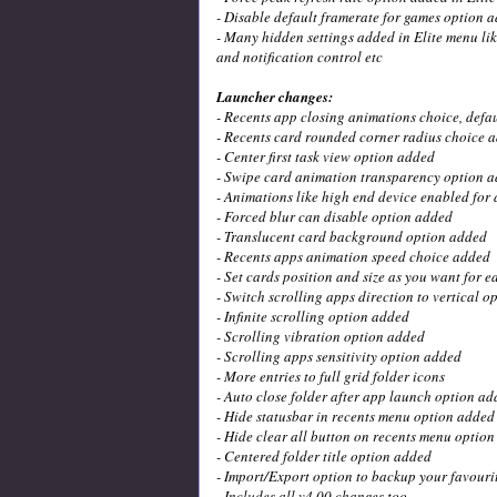
- Disable default framerate for games option 
- Many hidden settings added in Elite menu lik
and notification control etc
Launcher changes:
- Recents app closing animations choice, defa
- Recents card rounded corner radius choice 
- Center first task view option added
- Swipe card animation transparency option 
- Animations like high end device enabled for 
- Forced blur can disable option added
- Translucent card background option added
- Recents apps animation speed choice added
- Set cards position and size as you want for 
- Switch scrolling apps direction to vertical 
- Infinite scrolling option added
- Scrolling vibration option added
- Scrolling apps sensitivity option added
- More entries to full grid folder icons
- Auto close folder after app launch option ad
- Hide statusbar in recents menu option added
- Hide clear all button on recents menu optio
- Centered folder title option added
- Import/Export option to backup your favourit
- Includes all v4.00 changes too