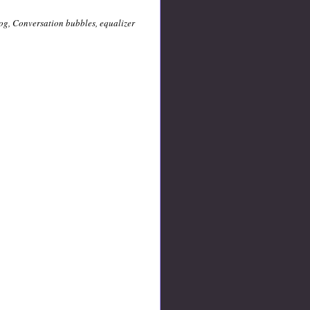
/log, Conversation bubbles, equalizer