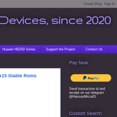
Devices, since 2020
Huawei Hi6250 Series
Support the Project
Contact Us
Pay Now
/A15 Stable Roms
Send transaction id and
receipt on our telegram
@HassanMirza01
Custom Search