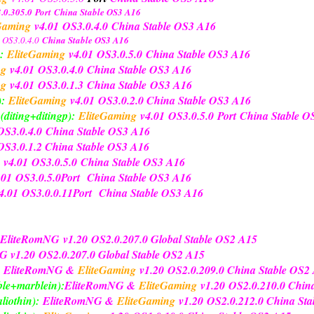
.0.305.0
Port
China Stable OS3 A16
Gaming
v4.01
OS3.0.4.0
China Stable OS3 A16
OS3.0.4.0
China Stable OS3 A16
:
EliteGaming
v4.01
OS3.0.5.0
China Stable OS3 A16
ng
v4.01
OS3.0.4.0
China Stable OS3 A16
ng
v4.01
OS3.0.1.3
China Stable
OS3 A16
):
EliteGaming
v4.01
OS3.0.2.0 China Stable OS3 A16
diting+ditingp):
EliteGaming
v4.01
OS3.0.5.0
Port
China Stable 
OS3.0.4.0
China Stable OS3 A16
S3.0.1.2 China Stable OS3 A16
v4.01
OS3.0.5.0
China Stable OS3 A16
.01
OS3.0.5.0
Port
China Stable OS3 A16
4.01
OS3.0.0.11
Port
China Stable OS3 A16
EliteRomNG
v1.20
OS2.0.207.0 Global Stable OS2 A15
NG
v1.20
OS2.0.207.0 Global Stable OS2 A15
EliteRomNG &
EliteGaming
v1.20
OS2.0.209.0 China Stable OS2
le+marblein):
EliteRomNG &
EliteGaming
v1.20
OS2.0.210.0 Chin
liothin):
EliteRomNG &
EliteGaming
v1.20
OS2.0.212.0 China St