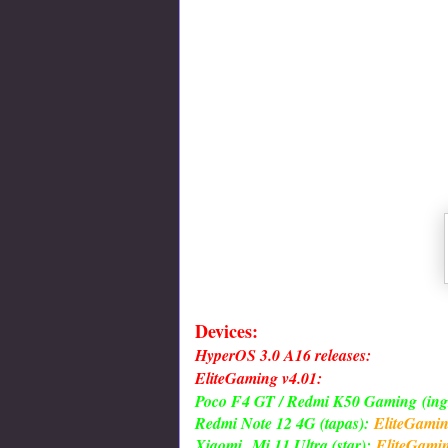
Devices:
HyperOS 3.0 A16 releases:
EliteGaming v4.01:
Poco F4 GT / Redmi K50 Gaming
(ing
Redmi Note 12 4G (tapas):
EliteGami
Xiaomi
Mi 11 Ultra (star):
EliteGami