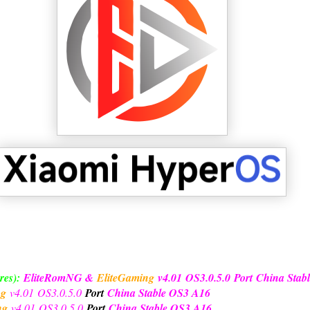
res):
EliteRomNG &
EliteGaming
v4.01
OS3.0.5.0
Port
China Stab
ng
v4.01
OS3.0.5.0
Port
China Stable OS3 A16
ng
v4.01
OS3.0.5.0
Port
China Stable OS3 A16