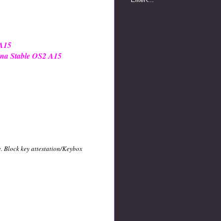
 A15
ina Stable OS2 A15
e. Block key attestation/Keybox