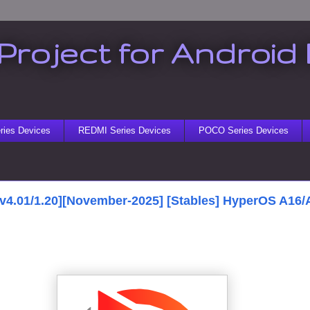
Project for Android 
ies Devices
REDMI Series Devices
POCO Series Devices
[v4.01/1.20][November-2025] [Stables] HyperOS A16