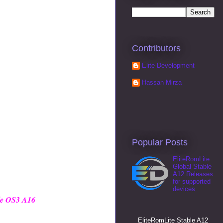
Contributors
Elite Development
Hassan Mirza
Popular Posts
EliteRomLite
Global Stable
A12 Releases
for supported
devices
le OS3 A16
EliteRomLite Stable A12