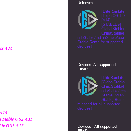
Releases ...
[EliteRomLite]
[HyperOS 1.0]
[A14]
[STABLES]
GlobalStable/
ChinaStable/I
ndoStable/IndianStable/eea
Stable Roms for supported
devices!
OS3 A16
Devices: All supported
EliteR...
[EliteRomLite]
[GlobalStable/
ChinaStable/I
ndoStable/eea
Stable/Indian
Stable] Roms
released for all supported
devices!
 A15
a Stable OS2 A15
able OS2 A15
Devices: All supported
EliteR...