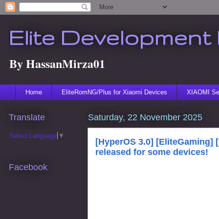
Elite Development 
By HassanMirza01
Home
EliteRomNG/Plus for Xiaomi Devices
XIAOMI Ser
Translate
Saturday, 22 November 2025
Select Language
▼
[HyperOS 3.0] [EliteGaming] 
released for some devices!
Facebook