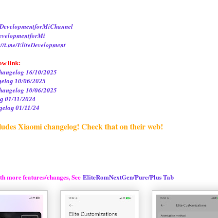
iteDevelopmentforMiChannel
DevelopmentforMi
://t.me/EliteDevelopment
ow link:
hangelog 16/10/2025
gelog 10/06/2025
hangelog 10/06/2025
g 01/11/2024
elog 01/11/24
ludes Xiaomi changelog! Check that on their web!
th more features/changes, See
EliteRomNextGen/Pure/Plus Tab