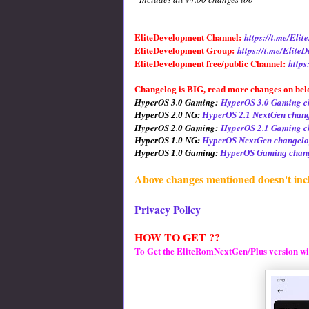
EliteDevelopment Channel:
https://t.me/El
EliteDevelopment Group:
https://t.me/Elite
EliteDevelopment free/public Channel:
https
Changelog is BIG, read more changes on bel
HyperOS 3.0 Gaming:
HyperOS 3.0 Gaming c
HyperOS 2.0 NG:
HyperOS 2.1 NextGen chan
HyperOS 2.0 Gaming:
HyperOS 2.1 Gaming c
HyperOS 1.0 NG:
HyperOS NextGen changelo
HyperOS 1.0 Gaming:
HyperOS Gaming chang
Above changes mentioned doesn't inc
Privacy Policy
HOW TO GET ??
To Get the EliteRomNextGen/Plus version wi