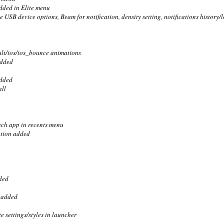
added in Elite menu
e USB device options, Beam for notification, density setting, notifications history
ult/ios/ios_bounce animations
added
added
all
each app in recents menu
option added
ded
n added
e settings/styles in launcher