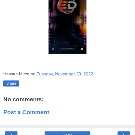
Hassan Mirza
on
Tuesday, November 29, 2022
Share
No comments:
Post a Comment
‹
›