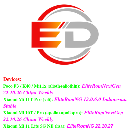
Devices:
EliteRomNextGen
Poco F3 / K40 / Mi11x (alioth+aliothin):
22.10.26 China Weekly
EliteRomNG 13.0.6.0 Indonesian
Xiaomi Mi 11T Pro (vili):
Stable
EliteRomNextGen
Xiaomi Mi 10T / Pro (apollo+apollopro):
22.10.26 China Weekly
Xiaomi Mi 11 Lite 5G NE (lisa):
EliteRomNG 22.10.27