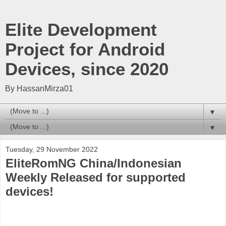
Elite Development
Project for Android
Devices, since 2020
By HassanMirza01
▼
▼
Tuesday, 29 November 2022
EliteRomNG China/Indonesian
Weekly Released for supported
devices!