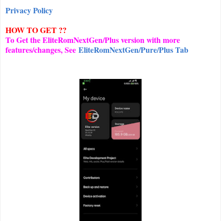
Privacy Policy
HOW TO GET ??
To Get the EliteRomNextGen/Plus version with more
features/changes, See
EliteRomNextGen/Pure/Plus Tab