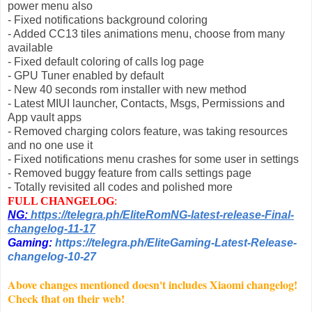
power menu also
- Fixed notifications background coloring
- Added CC13 tiles animations menu, choose from many
available
- Fixed default coloring of calls log page
- GPU Tuner enabled by default
- New 40 seconds rom installer with new method
- Latest MIUI launcher, Contacts, Msgs, Permissions and
App vault apps
- Removed charging colors feature, was taking resources
and no one use it
- Fixed notifications menu crashes for some user in settings
- Removed buggy feature from calls settings page
- Totally revisited all codes and polished more
FULL CHANGELOG
:
NG:
https://telegra.ph/EliteRomNG-latest-release-Final-
changelog-11-17
Gaming:
https://telegra.ph/EliteGaming-Latest-Release-
changelog-10-27
Above changes mentioned doesn't includes Xiaomi changelog!
Check that on their web!