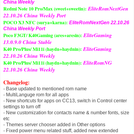
China Weekly
EliteRomNextGen
Redmi Note 10 Pro/Max (sweet+sweetin):
22.10.26 China Weekly Port
POCO X3 NFC (surya+karna):
EliteRomNextGen 22.10.26
China Weekly Port
EliteGaming
Poco F3GT/ K40Gaming (ares+aresin):
13.0.9.0 China Stable
EliteGaming
K40 Pro/Plus/ Mi11i (haydn+haydnin):
22.10.26 China Weekly
EliteRomNG
K40 Pro/Plus/ Mi11i (haydn+haydnin):
22.10.26 China Weekly
Changelog
:
- Base updated to mentioned rom name
- MultiLanguge rom for all apps
- New shortcuts for apps on CC13, switch in Control center
settings to turn off
- New customization for contacts name & number fonts, size
etc
- Themes server chooser added in Other options
- Fixed power menu related stuff, added new extended